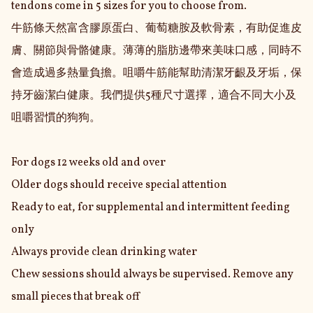
tendons come in 5 sizes for you to choose from.

牛筋條天然富含膠原蛋白、葡萄糖胺及軟骨素，有助促進皮
膚、關節與骨骼健康。薄薄的脂肪邊帶來美味口感，同時不
會造成過多熱量負擔。咀嚼牛筋能幫助清潔牙齦及牙垢，保
持牙齒潔白健康。我們提供5種尺寸選擇，適合不同大小及
咀嚼習慣的狗狗。

For dogs 12 weeks old and over

Older dogs should receive special attention

Ready to eat, for supplemental and intermittent feeding 
only

Always provide clean drinking water

Chew sessions should always be supervised. Remove any 
small pieces that break off
