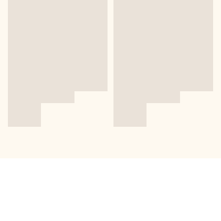
關於我們
送貨及退換貨政策