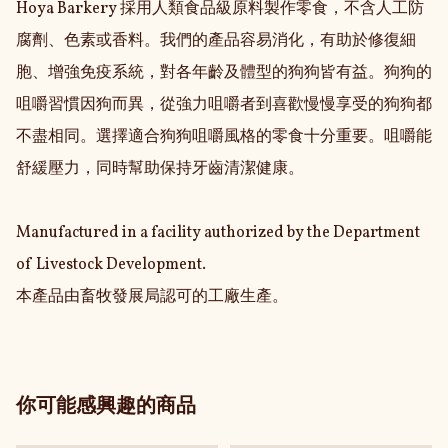
Hoya Barkery 採用人類食品級原料製作零食，不含人工防
腐劑、色素或香料。我們的產品容易消化，有助於修復細
胞、增強免疫系統，對各年齡及體型的狗狗皆有益。狗狗的
咀嚼習慣因狗而異，從強力咀嚼者到喜歡慢慢享受的狗狗都
不盡相同。選擇適合狗狗咀嚼風格的零食十分重要。咀嚼能
舒緩壓力，同時幫助保持牙齒清潔健康。

Manufactured in a facility authorized by the Department 
of Livestock Development.

本產品由畜牧發展局認可的工廠生產。
你可能感興趣的商品