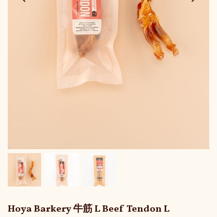
Hoya Barkery 牛筋 L Beef Tendon L