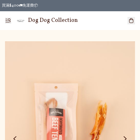
買滿$400🚛免運費📦
Dog Dog Collection