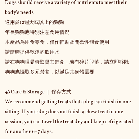
Dogs should receive a variety of nutrients to meet their 
body's needs

適用於12週大或以上的狗狗

年長狗狗應特別注意食用情況

本產品為即食零食，僅作輔助及間歇性餵食使用

請隨時提供乾淨的飲用水

請在狗狗咀嚼時監督其進食，若有碎片脫落，請立即移除

狗狗應攝取多元營養，以滿足其身體需要

🧊 Care & Storage ｜ 保存方式

We recommend getting treats that a dog can finish in one 
sitting. If your dog does not finish a chew treat in one 
session, you can towel the treat dry and keep refrigerated 
for another 6–7 days.
