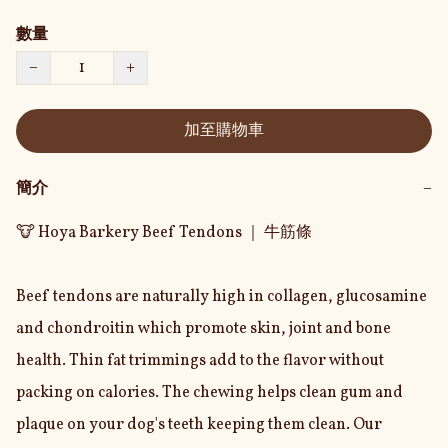
數量
−
+
加至購物車
簡介
−
🐮 Hoya Barkery Beef Tendons ｜ 牛筋條

Beef tendons are naturally high in collagen, glucosamine 
and chondroitin which promote skin, joint and bone 
health. Thin fat trimmings add to the flavor without 
packing on calories. The chewing helps clean gum and 
plaque on your dog's teeth keeping them clean. Our 