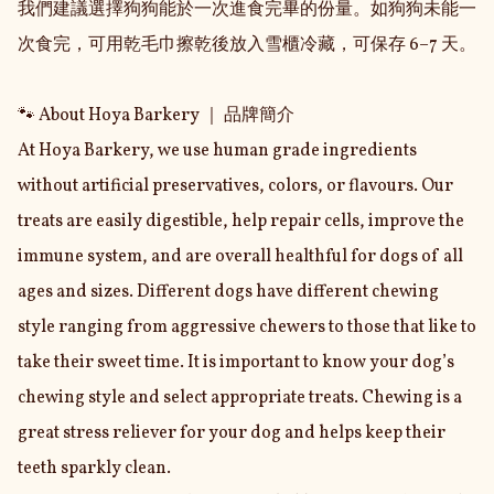
我們建議選擇狗狗能於一次進食完畢的份量。如狗狗未能一
次食完，可用乾毛巾擦乾後放入雪櫃冷藏，可保存 6–7 天。

🐾 About Hoya Barkery ｜ 品牌簡介

At Hoya Barkery, we use human grade ingredients 
without artificial preservatives, colors, or flavours. Our 
treats are easily digestible, help repair cells, improve the 
immune system, and are overall healthful for dogs of all 
ages and sizes. Different dogs have different chewing 
style ranging from aggressive chewers to those that like to 
take their sweet time. It is important to know your dog’s 
chewing style and select appropriate treats. Chewing is a 
great stress reliever for your dog and helps keep their 
teeth sparkly clean.
