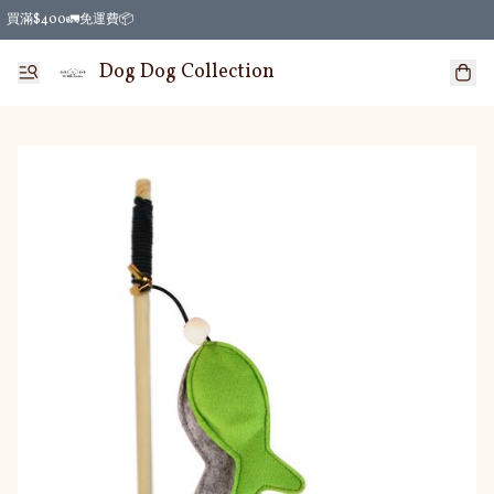
買滿$400🚛免運費📦
Dog Dog Collection