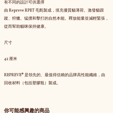
有不同的設計可供選擇

由 Repreve RPET 毛氈製成，填充優質貓薄荷。激發貓跟
蹤、狩獵、猛撲和擊打的自然本能。釋放能量並減輕緊張，
從而幫助貓咪保持健康。

尺寸

42 厘米

REPREVE® 是領先的、最值得信賴的品牌高性能纖維，由
回收材料（包括塑膠瓶）製成。
你可能感興趣的商品