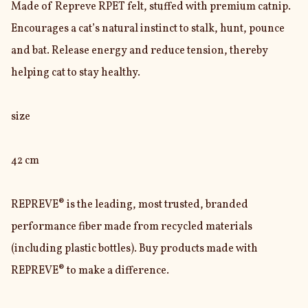
Made of Repreve RPET felt, stuffed with premium catnip. 
Encourages a cat’s natural instinct to stalk, hunt, pounce 
and bat. Release energy and reduce tension, thereby 
helping cat to stay healthy.

size

42 cm

REPREVE® is the leading, most trusted, branded 
performance fiber made from recycled materials 
(including plastic bottles). Buy products made with 
REPREVE® to make a difference.
