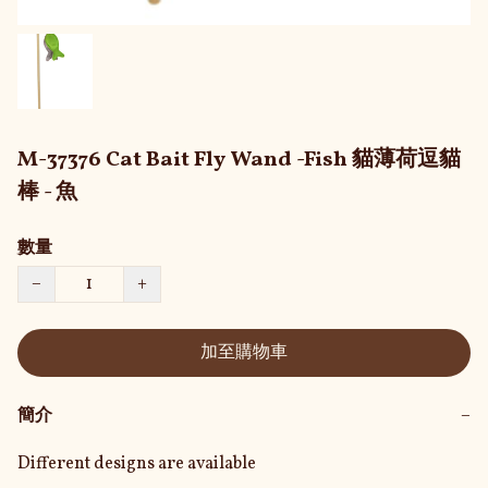
M-37376 Cat Bait Fly Wand -Fish 貓薄荷逗貓
棒 - 魚
數量
−
+
加至購物車
簡介
−
Different designs are available
