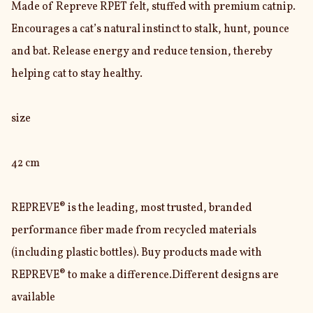
Made of Repreve RPET felt, stuffed with premium catnip. 
Encourages a cat’s natural instinct to stalk, hunt, pounce 
and bat. Release energy and reduce tension, thereby 
helping cat to stay healthy.

size

42 cm

REPREVE® is the leading, most trusted, branded 
performance fiber made from recycled materials 
(including plastic bottles). Buy products made with 
REPREVE® to make a difference.Different designs are 
available
